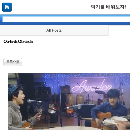
악기를 배워보자!
All Posts
Ob-la-di, Ob-la-da