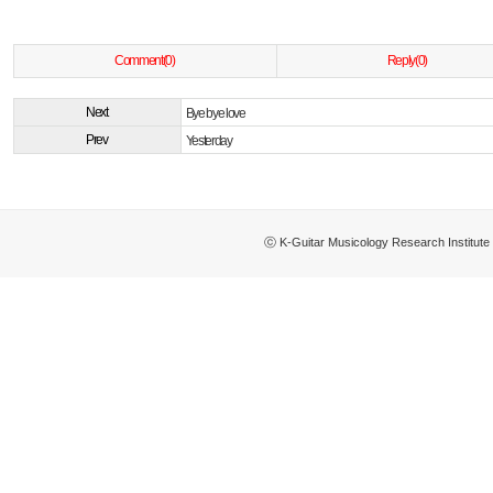
Comment(0)
Reply(0)
Next
Bye bye love
Prev
Yesterday
ⓒ K-Guitar Musicology Research Institu